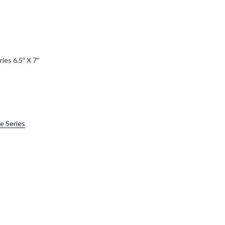
ies 6.5″ X 7″
e Series