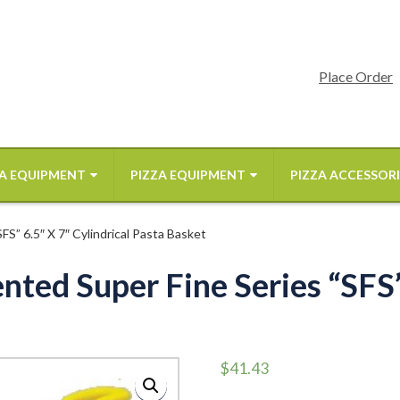
Place Order
A EQUIPMENT
PIZZA EQUIPMENT
PIZZA ACCESSORI
S” 6.5″ X 7″ Cylindrical Pasta Basket
ted Super Fine Series “SFS” 
$
41.43