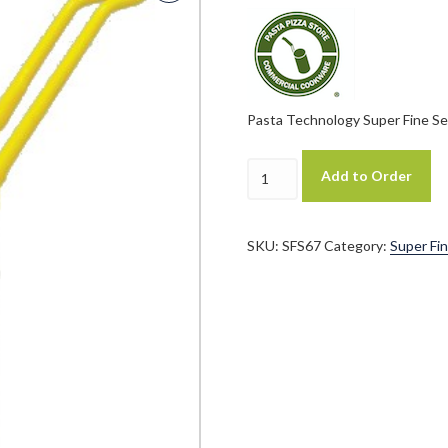
Pasta Technology Super Fine Ser
Pasta
Add to Order
Technology
Patented
Super
Fine
SKU:
SFS67
Category:
Super Fin
Series
"SFS"
6.5"
X
7"
Cylindrical
Pasta
Basket
quantity