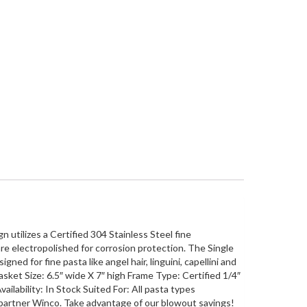
 utilizes a Certified 304 Stainless Steel fine
re electropolished for corrosion protection. The Single
ned for fine pasta like angel hair, linguini, capellini and
sket Size: 6.5″ wide X 7″ high Frame Type: Certified 1/4″
ilability: In Stock Suited For: All pasta types
 partner Winco. Take advantage of our blowout savings!