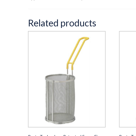
Related products