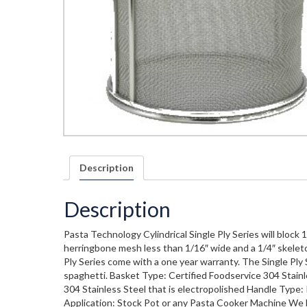
Description
Description
Pasta Technology Cylindrical Single Ply Series will block 
herringbone mesh less than 1/16″ wide and a 1/4″ skeleto
Ply Series come with a one year warranty. The Single Ply Se
spaghetti. Basket Type: Certified Foodservice 304 Stainl
304 Stainless Steel that is electropolished Handle Type: 
Application: Stock Pot or any Pasta Cooker Machine We l