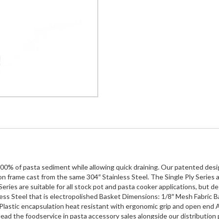
100% of pasta sediment while allowing quick draining. Our patented design
n frame cast from the same 304″ Stainless Steel. The Single Ply Series a
ries are suitable for all stock pot and pasta cooker applications, but desig
ess Steel that is electropolished Basket Dimensions: 1/8″ Mesh Fabric Ba
Plastic encapsulation heat resistant with ergonomic grip and open end Ava
ead the foodservice in pasta accessory sales alongside our distribution