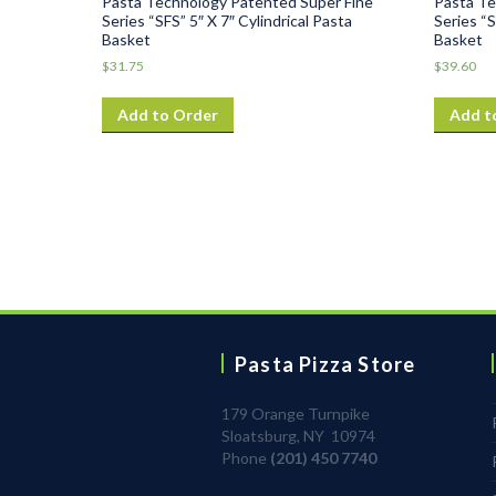
Pasta Technology Patented Super Fine
Pasta Te
Series “SFS” 5″ X 7″ Cylindrical Pasta
Series “S
Basket
Basket
$
31.75
$
39.60
Add to Order
Add t
Pasta Pizza Store
179 Orange Turnpike
Sloatsburg, NY 10974
Phone
(201) 450 7740