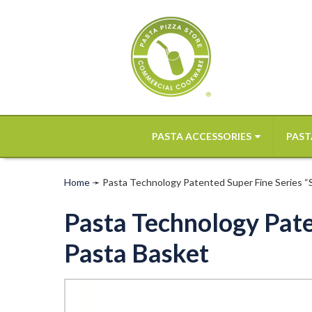
PASTA ACCESSORIES
PAST
Home
➛
Pasta Technology Patented Super Fine Series “SF
Pasta Technology Paten
Pasta Basket