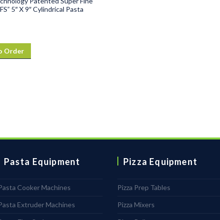
chnology Patented Super Fine
FS” 5″ X 9″ Cylindrical Pasta
o Order
Pasta Equipment
Pizza Equipment
Pasta Cooker Machines
Pizza Prep Tables
Pasta Extruder Machines
Pizza Mixers