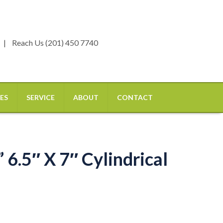
Reach Us (201) 450 7740
ES
SERVICE
ABOUT
CONTACT
6.5″ X 7″ Cylindrical