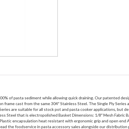
100% of pasta sediment while allowing quick draining. Our patented design
n frame cast from the same 304″ Stainless Steel. The Single Ply Series a
ries are suitable for all stock pot and pasta cooker applications, but desig
ess Steel that is electropolished Basket Dimensions: 1/8″ Mesh Fabric Ba
Plastic encapsulation heat resistant with ergonomic grip and open end Ava
ead the foodservice in pasta accessory sales alongside our distribution