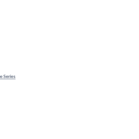
e Series