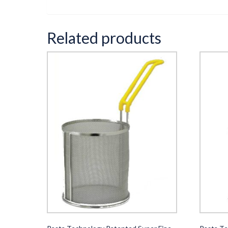
Related products