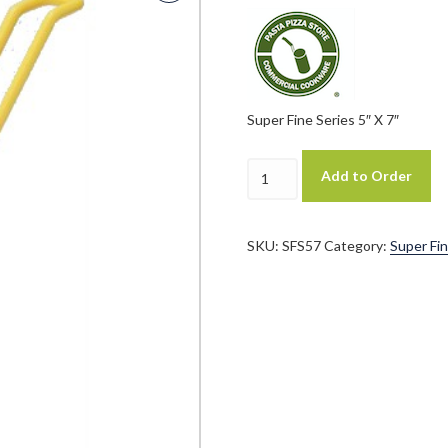
Super Fine Series 5″ X 7″
Pasta
Add to Order
Technology
Patented
Super
Fine
SKU:
SFS57
Category:
Super Fin
Series
"SFS"
5"
X
7"
Cylindrical
Pasta
Basket
quantity