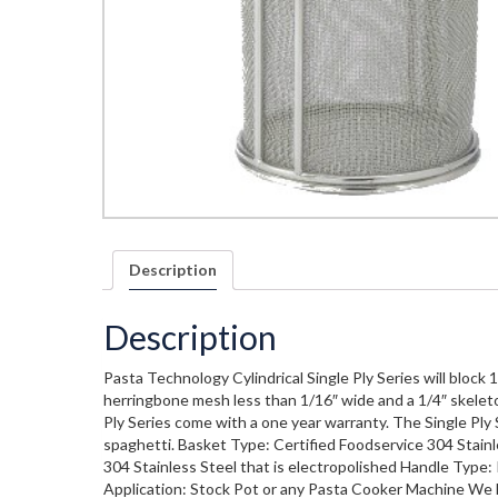
Description
Description
Pasta Technology Cylindrical Single Ply Series will block 
herringbone mesh less than 1/16″ wide and a 1/4″ skeleto
Ply Series come with a one year warranty. The Single Ply Se
spaghetti. Basket Type: Certified Foodservice 304 Stainl
304 Stainless Steel that is electropolished Handle Type: 
Application: Stock Pot or any Pasta Cooker Machine We l