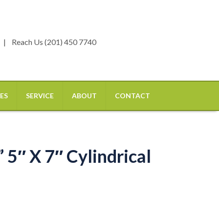
Reach Us (201) 450 7740
ES
SERVICE
ABOUT
CONTACT
 5″ X 7″ Cylindrical