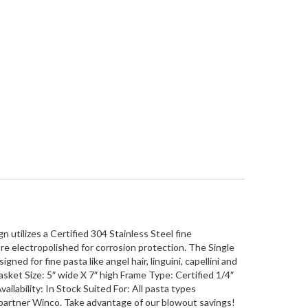
 utilizes a Certified 304 Stainless Steel fine
re electropolished for corrosion protection. The Single
ned for fine pasta like angel hair, linguini, capellini and
sket Size: 5″ wide X 7″ high Frame Type: Certified 1/4″
ilability: In Stock Suited For: All pasta types
 partner Winco. Take advantage of our blowout savings!