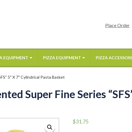
Place Order
A EQUIPMENT
PIZZA EQUIPMENT
PIZZA ACCESSORI
S” 5″ X 7″ Cylindrical Pasta Basket
ted Super Fine Series “SFS”
$
31.75