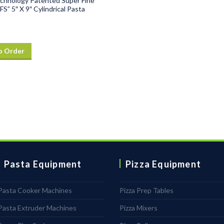
chnology Patented Super Fine
FS” 5″ X 9″ Cylindrical Pasta
o Order
Pasta Equipment
Pizza Equipment
Pasta Cooker Machines
Pizza Prep Tables
Pasta Extruder Machines
Pizza Mixers