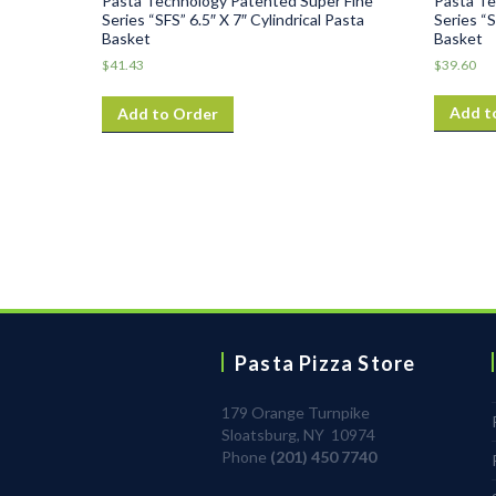
Pasta Te
Pasta Technology Patented Super Fine
Series “S
Series “SFS” 6.5″ X 7″ Cylindrical Pasta
Basket
Basket
$
39.60
$
41.43
Add t
Add to Order
Pasta Pizza Store
179 Orange Turnpike
Sloatsburg, NY 10974
Phone
(201) 450 7740