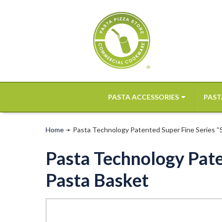
PASTA ACCESSORIES
PAST
Home
➛
Pasta Technology Patented Super Fine Series “SF
Pasta Technology Paten
Pasta Basket