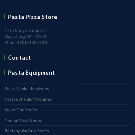
Pasta Pizza Store
179 Orange Turnpike
Sloatsburg, NY 10974
Phone
(201) 450 7740
Contact
Pasta Equipment
Pasta Cooker Machines
Pasta Extruder Machines
Super Fine Series
Normal Mesh Series
Rectangular Bulk Series