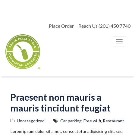
Place Order
Reach Us (201) 450 7740
T
o
g
g
l
e
n
a
v
Praesent non mauris a
i
g
mauris tincidunt feugiat
a
t
i
Uncategorized
Car parking
,
Free wi-fi
,
Restaurant
o
Lorem ipsum dolor sit amet, consectetur adipisicing elit, sed
n