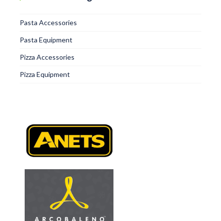
Pasta Accessories
Pasta Equipment
Pizza Accessories
Pizza Equipment