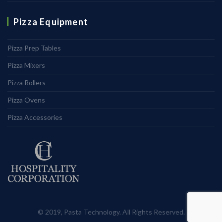
Pizza Equipment
Pizza Prep Tables
Pizza Mixers
Pizza Rollers
Pizza Ovens
Pizza Accessories
© 2019, Pasta Technology. All Rights Reserved.