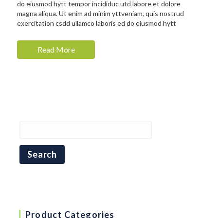
do eiusmod hytt tempor incididuc utd labore et dolore
magna aliqua. Ut enim ad minim yttveniam, quis nostrud
exercitation csdd ullamco laboris ed do eiusmod hytt
Read More
Product Categories