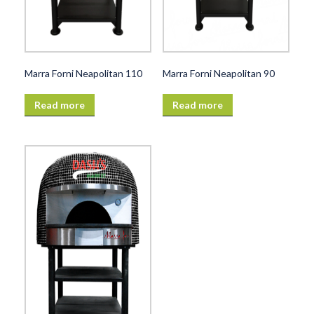
Marra Forni Neapolitan 110
Marra Forni Neapolitan 90
Read more
Read more