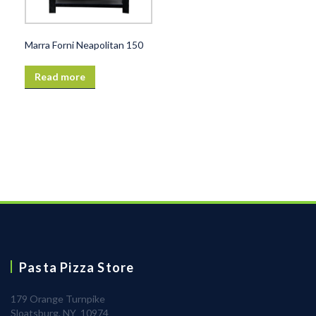
Marra Forni Neapolitan 150
Read more
Pasta Pizza Store
179 Orange Turnpike
Sloatsburg, NY 10974