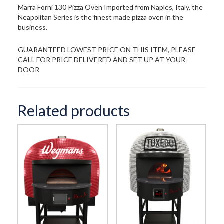
Marra Forni 130 Pizza Oven Imported from Naples, Italy, the
Neapolitan Series is the finest made pizza oven in the
business.
GUARANTEED LOWEST PRICE ON THIS ITEM, PLEASE
CALL FOR PRICE DELIVERED AND SET UP AT YOUR
DOOR
Related products