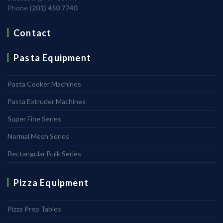
Phone
(201) 450 7740
Contact
Pasta Equipment
Pasta Cooker Machines
Pasta Extruder Machines
Super Fine Series
Normal Mesh Series
Rectangular Bulk Series
Pizza Equipment
Pizza Prep Tables