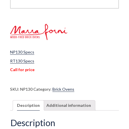
NP130 Specs
RT130 Specs
Call for price
SKU:
NP130
Category:
Brick Ovens
Description
Additional information
Description