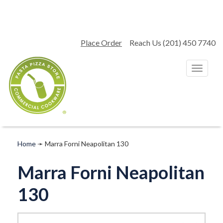
Place Order
Reach Us (201) 450 7740
T
o
g
g
l
e
n
a
Home
➛
Marra Forni Neapolitan 130
v
i
Marra Forni Neapolitan
g
a
130
t
i
o
n